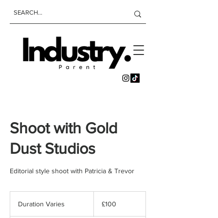
Shoot with Gold
Dust Studios
Editorial style shoot with Patricia & Trevor
100
British
Duration Varies
D
£100
pounds
u