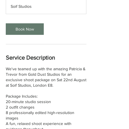
r
Soif Studios
a
t
i
o
Book Now
n
V
a
r
i
Service Description
e
s
We've teamed up with the amazing Patricia &
Trevor from Gold Dust Studios for an
exclusive shoot package on Sat 22nd August
at Soif Studios, London E8.
Package Includes:
20-minute studio session
2 outfit changes
8 professionally edited high-resolution
images
A fun, relaxed shoot experience with