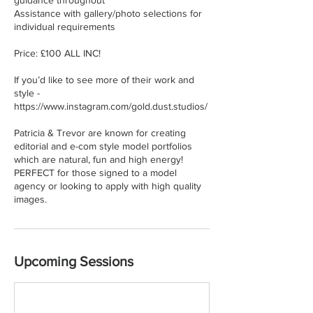
guidance throughout
Assistance with gallery/photo selections for
individual requirements
Price: £100 ALL INC!
If you’d like to see more of their work and
style -
https://www.instagram.com/gold.dust.studios/
Patricia & Trevor are known for creating
editorial and e-com style model portfolios
which are natural, fun and high energy!
PERFECT for those signed to a model
agency or looking to apply with high quality
Upcoming Sessions