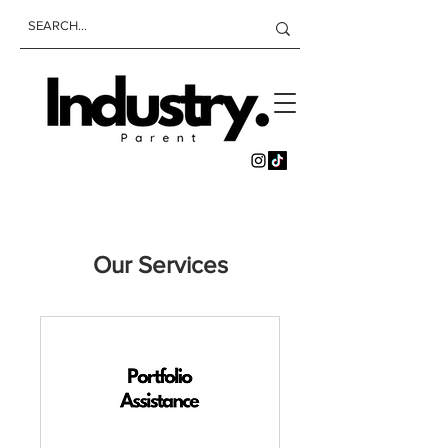
Our Services