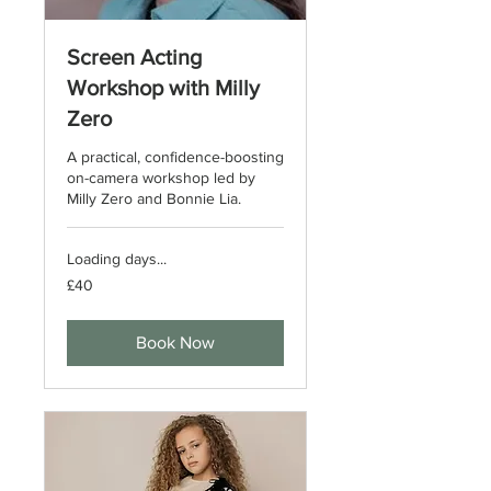
Screen Acting
Workshop with Milly
Zero
A practical, confidence-boosting
on-camera workshop led by
Milly Zero and Bonnie Lia.
Loading days...
40
£40
British
pounds
Book Now