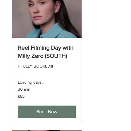
Reel Filming Day with
Milly Zero (SOUTH)
!!!FULLY BOOKED!!!
Loading days...
30 min
65
£65
British
pounds
Book Now