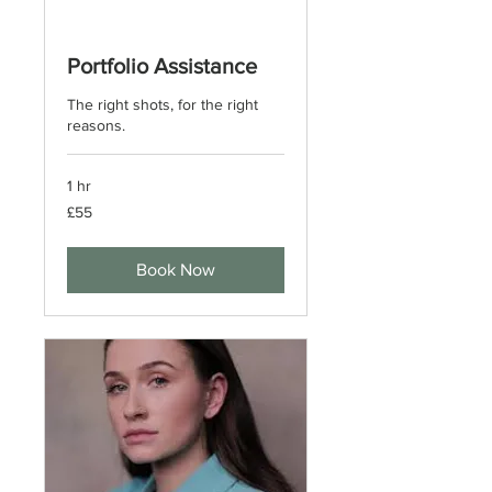
Portfolio Assistance
The right shots, for the right
reasons.
1 hr
55
£55
British
pounds
Book Now