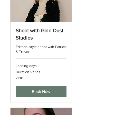
Shoot with Gold Dust
Studios
Editorial style shoot with Patricia
& Trevor
Loading days...
Duration Varies
100
£100
British
pounds
Book Now