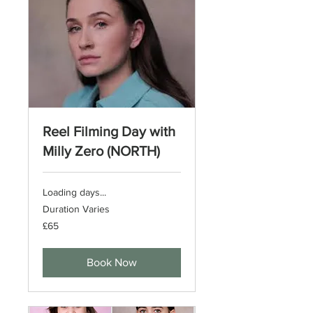
Reel Filming Day with
Milly Zero (NORTH)
Loading days...
Duration Varies
65
£65
British
pounds
Book Now