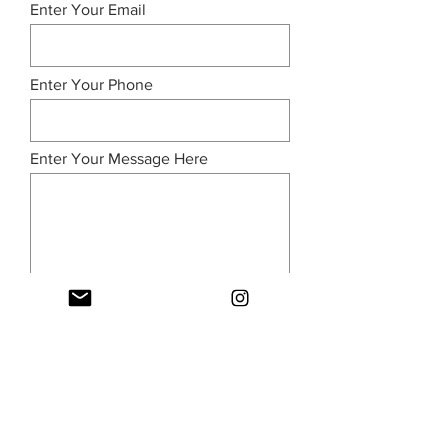
Enter Your Email
Enter Your Phone
Enter Your Message Here
Submit
© 2026 Industry Parent. All rights