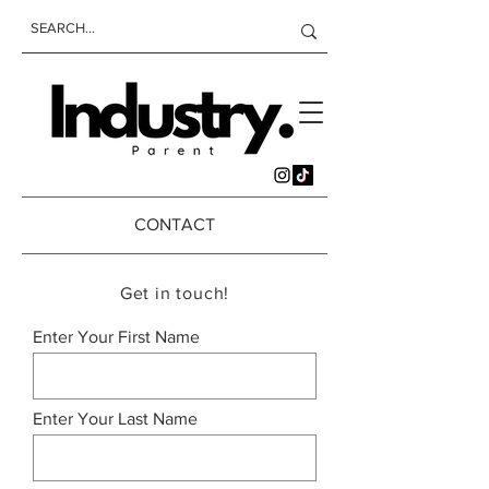
CONTACT
Get in touch!
Enter Your First Name
Enter Your Last Name