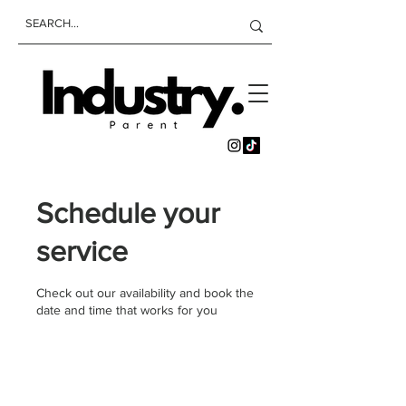
Schedule your
service
Check out our availability and book the
date and time that works for you